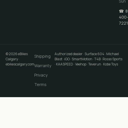
Sun
☎
8
400
7221
©
2026
eBikes
Authorized dealer · Surface 604 · Michael
Shipping
Calgary
·
Blast · iGO · SmartMotion · T4B · Rosso Sports
ebikescalgary.com
· KAASPEED · Veehop · Teverun · Kobe Toys
Warranty
Privacy
Terms