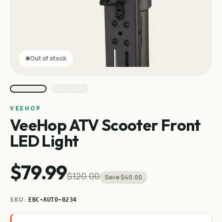
Out of stock
VEEHOP
VeeHop ATV Scooter Front
LED Light
$79.99
$120.00
Save $40.00
SKU:
EBC-AUTO-0234