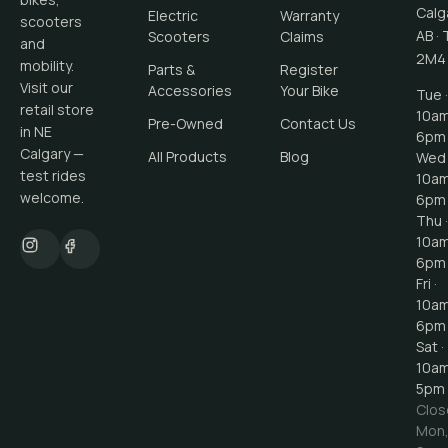
Calg
Electric
Warranty
scooters
AB
·
Scooters
Claims
and
2M4
mobility.
Parts &
Register
Visit our
Accessories
Your Bike
Tue ·
retail store
10a
Pre-Owned
Contact Us
in NE
6pm
Calgary —
All Products
Blog
Wed 
test rides
10a
welcome.
6pm
Thu ·
10a
6pm
Fri ·
10a
6pm
Sat ·
10a
5pm
Clos
Mon