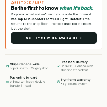
RESTOCK ALERT
Be the first to know
when it's back.
Drop your email and we'll send you a note the moment
VeeHop ATV Scooter Front LED Light · Default Title
returns to the shop floor —
restock date tbc
. No spam,
just the alert.
NOTIFY ME WHEN AVAILABLE
Free local delivery
Ships Canada-wide
On $200+ · Canada-wide
or pick up at our Calgary shop
shipping at checkout
Pay online by card
5-yr frame warranty
or in person (cash · debit · e-
+ 1-yr electric system
transfer) if local