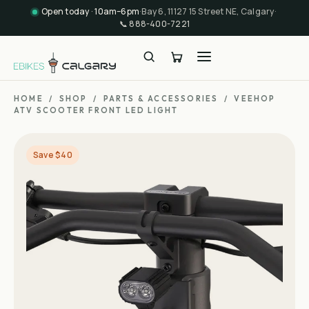
Open today · 10am–6pm
·
Bay 6, 11127 15 Street NE, Calgary
·
📞
888-400-7221
HOME
/
SHOP
/
PARTS & ACCESSORIES
/
VEEHOP
ATV SCOOTER FRONT LED LIGHT
Save $40