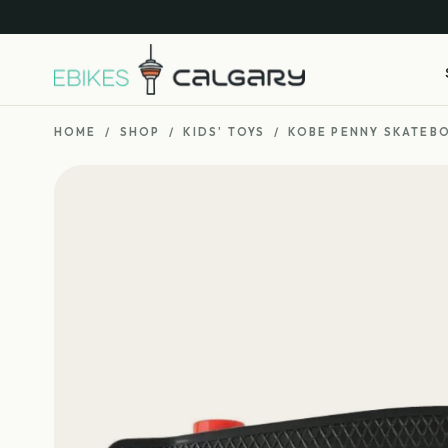
HOME
/
SHOP
/
KIDS' TOYS
/
KOBE PENNY SKATEB