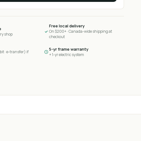
Free local delivery
e
On $200+ · Canada-wide shipping at
ary shop
checkout
5-yr frame warranty
it · e-transfer) if
+ 1-yr electric system