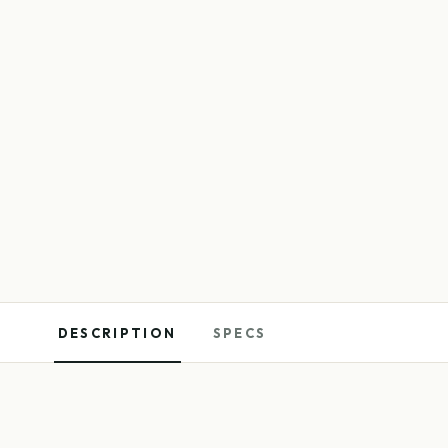
DESCRIPTION
SPECS