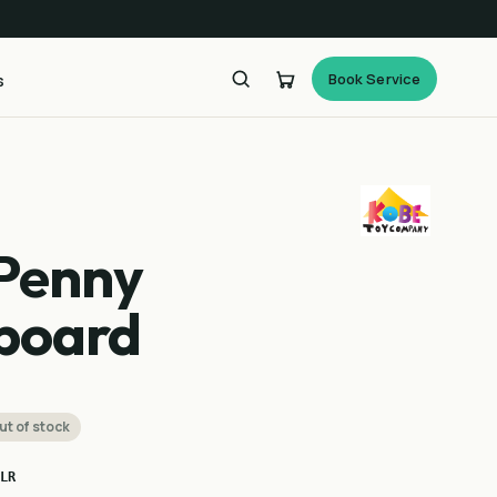
Book Service
s
Penny
board
ut of stock
LR