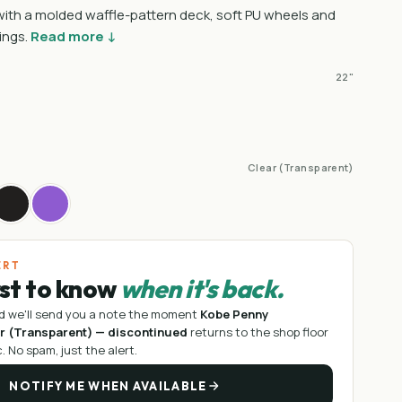
 with a molded waffle-pattern deck, soft PU wheels and
ings.
Read more ↓
22"
Clear (Transparent)
ERT
rst to know
when it's back.
d we'll send you a note the moment
Kobe Penny
ar (Transparent) — discontinued
returns to the shop floor
c
. No spam, just the alert.
NOTIFY ME WHEN AVAILABLE