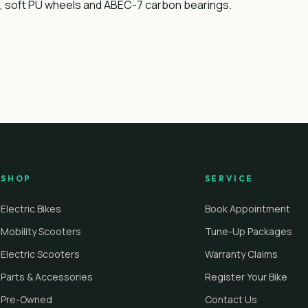
ck, soft PU wheels and ABEC-7 carbon bearings.
SHOP
SERVICE
Electric Bikes
Book Appointment
Mobility Scooters
Tune-Up Packages
Electric Scooters
Warranty Claims
Parts & Accessories
Register Your Bike
Pre-Owned
Contact Us