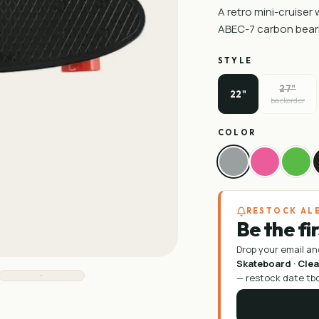
A retro mini-cruiser
ABEC-7 carbon bear
STYLE
27"
22"
backorder
COLOR
RESTOCK AL
Be the fi
Drop your email an
Skateboard · Cle
—
restock date tb