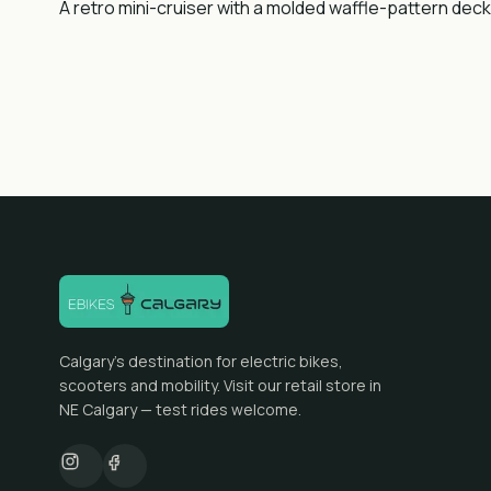
A retro mini-cruiser with a molded waffle-pattern de
Calgary's destination for electric bikes,
scooters and mobility. Visit our retail store in
NE Calgary — test rides welcome.