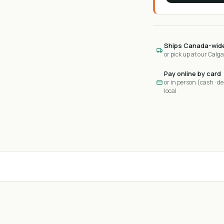
Ships Canada-wid
or pick up at our Calg
Pay online by card
or in person (cash · deb
local