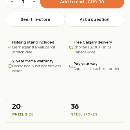
−
+
Add to cart · $119.00
See it in-store
Ask a question
Holding stand included
Free Calgary delivery
Learn against a wall, park it
On orders $200+ · ships
scratch-free
Canada-wide
2-year frame warranty
Pay your way
Backed locally, not by a faceless
Card · debit · cash · e-transfer
dealer
20
36
″
WHEEL SIZE
STEEL SPOKES