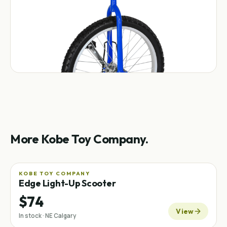
More Kobe Toy Company.
KOBE TOY COMPANY
Edge Light-Up Scooter
$74
View
In stock · NE Calgary