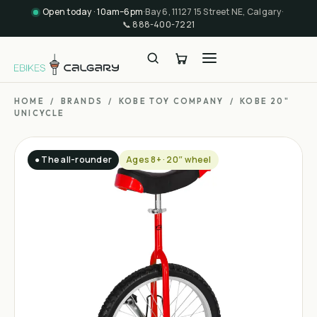
Open today · 10am–6pm
·
Bay 6, 11127 15 Street NE, Calgary
·
📞
888-400-7221
HOME
/
BRANDS
/
KOBE TOY COMPANY
/
KOBE 20"
UNICYCLE
● The all-rounder
Ages 8+ · 20″ wheel