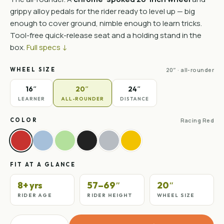
grippy alloy pedals for the rider ready to level up — big
enough to cover ground, nimble enough to learn tricks.
Tool-free quick-release seat and a holding stand in the
box.
Full specs ↓
WHEEL SIZE
20″ · all-rounder
16″
20″
24″
LEARNER
ALL-ROUNDER
DISTANCE
COLOR
Racing Red
FIT AT A GLANCE
8+ yrs
57–69″
20″
RIDER AGE
RIDER HEIGHT
WHEEL SIZE