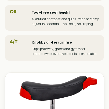
QR
Tool-free seat height
A knurled seatpost and quick-release clamp
adjust in seconds — no tools, no slipping.
A/T
Knobby all-terrain tire
Grips pathway, grass and gym floor —
practice wherever the rider is comfortable.