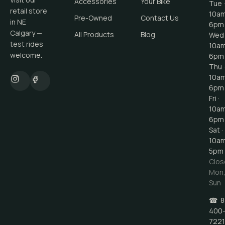
Accessories
Your Bike
Tue ·
retail store
10a
Pre-Owned
Contact Us
in NE
6pm
Calgary —
All Products
Blog
Wed 
test rides
10a
welcome.
6pm
Thu ·
10a
6pm
Fri ·
10a
6pm
Sat ·
10a
5pm
Clos
Mon
Sun
☎
8
400
7221