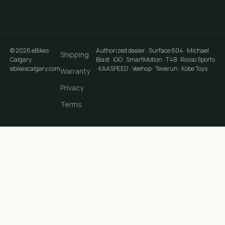
©
2026
eBikes
Authorized dealer · Surface 604 · Michael
Shipping
Calgary
·
Blast · iGO · SmartMotion · T4B · Rosso Sports
ebikescalgary.com
· KAASPEED · Veehop · Teverun · Kobe Toys
Warranty
Privacy
Terms