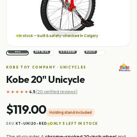
In stock — built & safety-checked in Calgary
RACING
RED
SKY BLUE
GO GREEN
BLACK
KOBE TOY COMPANY · UNICYCLES
Kobe 20" Unicycle
★★★★★
4.5
(
20
verified reviews)
$119.00
Holding stand included
SKU
KT-UNI20-RED
ONLY 5 LEFT IN STOCK
The all-rounder. A
chrome-spoked 20-inch wheel
and