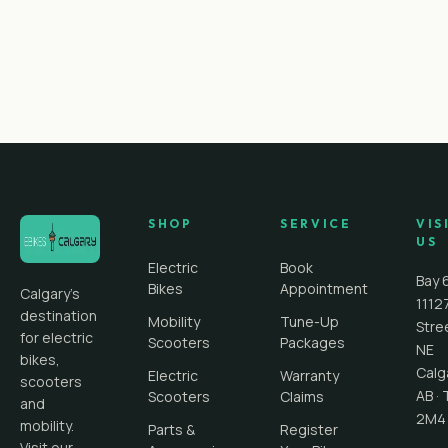
SHOP
SERVICE
VIS
US
Electric
Book
Bay 
Bikes
Appointment
Calgary's
1112
destination
Mobility
Tune-Up
Stre
for electric
Scooters
Packages
NE
bikes,
Calg
Electric
Warranty
scooters
AB
·
Scooters
Claims
and
2M4
mobility.
Parts &
Register
Visit our