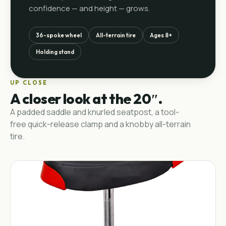
confidence — and height — grows.
36-spoke wheel
All-terrain tire
Ages 8+
Holding stand
UP CLOSE
A closer look at the 20″.
A padded saddle and knurled seatpost, a tool-
free quick-release clamp and a knobby all-terrain
tire.