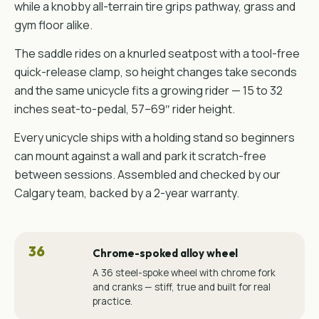
while a knobby all-terrain tire grips pathway, grass and
gym floor alike.
The saddle rides on a knurled seatpost with a tool-free
quick-release clamp, so height changes take seconds
and the same unicycle fits a growing rider — 15 to 32
inches seat-to-pedal, 57–69″ rider height.
Every unicycle ships with a holding stand so beginners
can mount against a wall and park it scratch-free
between sessions. Assembled and checked by our
Calgary team, backed by a 2-year warranty.
36
Chrome-spoked alloy wheel
A 36 steel-spoke wheel with chrome fork
and cranks — stiff, true and built for real
practice.