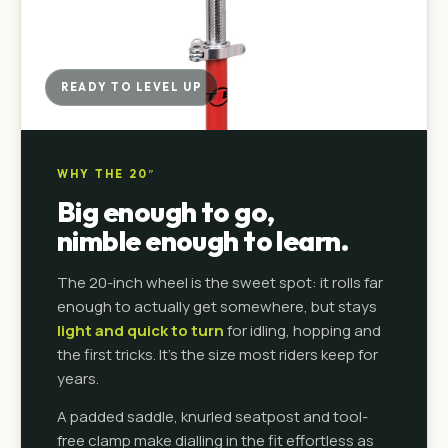
READY TO LEVEL UP
WHY THE 20″
Big enough to go,
nimble enough to learn.
The 20-inch wheel is the sweet spot: it rolls far
enough to actually get somewhere, but stays
light and quick to turn
for idling, hopping and
the first tricks. It's the size most riders keep for
years.
A padded saddle, knurled seatpost and tool-
free clamp make dialling in the fit effortless as