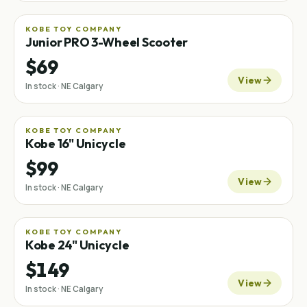
KOBE TOY COMPANY
Junior PRO 3-Wheel Scooter
$69
View
In stock · NE Calgary
KOBE TOY COMPANY
Kobe 16" Unicycle
$99
View
In stock · NE Calgary
KOBE TOY COMPANY
Kobe 24" Unicycle
$149
View
In stock · NE Calgary