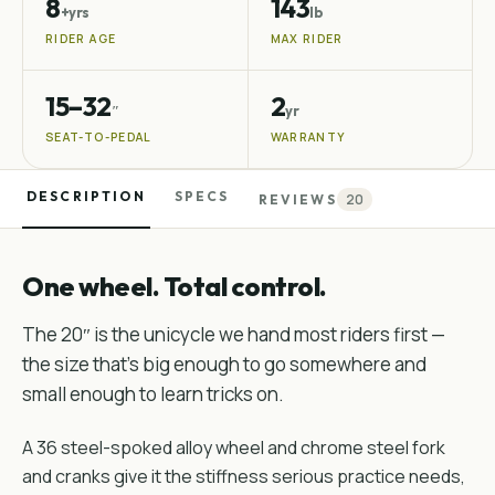
8
143
+yrs
lb
RIDER AGE
MAX RIDER
15–32
2
″
yr
SEAT-TO-PEDAL
WARRANTY
DESCRIPTION
SPECS
20
REVIEWS
One wheel. Total control.
The 20″ is the unicycle we hand most riders first —
the size that's big enough to go somewhere and
small enough to learn tricks on.
A 36 steel-spoked alloy wheel and chrome steel fork
and cranks give it the stiffness serious practice needs,