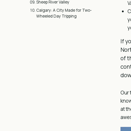
Sheep River Valley
V
Calgary: A City Made for Two-
C
Wheeled Day Tripping
y
y
If y
Nort
of t
cont
down
Our 
know
at t
awes