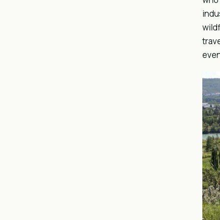
indu
wild
trav
even