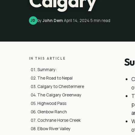
Calgary
by
John Dem
·
April 14, 2024
·
5
min read
JD
S
IN THIS ARTICLE
Summary:
The Road to Nepal
C
Calgary to Chestermere
o
The Calgary Greenway
T
Highwood Pass
p
Glenbow Ranch
a
Cochrane Horse Creek
W
Elbow River Valley
o