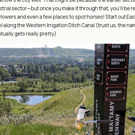
strial sector—but once you make it through that, you’ll be
flowers and even a few places to spot horses! Start out Ea
el along the Western Irrigation Ditch Canal (trust us, the na
tually gets really pretty).