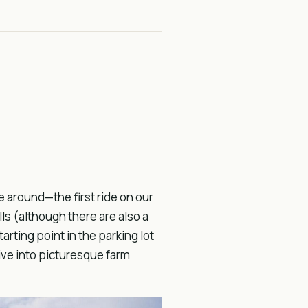
e around—the first ride on our
lls (although there are also a
arting point in the parking lot
ive into picturesque farm