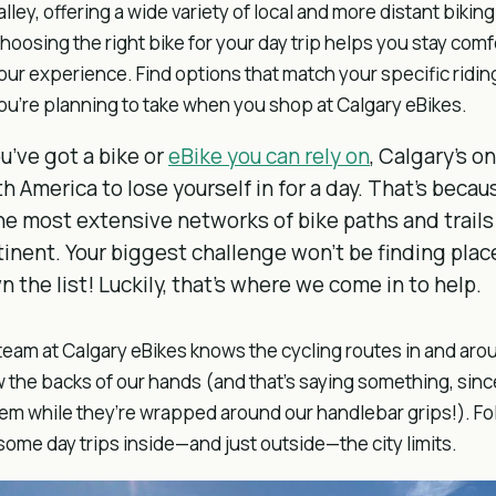
alley, offering a wide variety of local and more distant biki
hoosing the right bike for your day trip helps you stay com
our experience. Find options that match your specific riding
ou’re planning to take when you shop at Calgary eBikes.
ou’ve got a bike or
eBike you can rely on
, Calgary’s on
h America to lose yourself in for a day. That’s becau
he most extensive networks of bike paths and trail
inent. Your biggest challenge won’t be finding place
 the list! Luckily, that’s where we come in to help.
team at Calgary eBikes knows the cycling routes in and a
 the backs of our hands (and that’s saying something, since
hem while they’re wrapped around our handlebar grips!). Fo
ome day trips inside—and just outside—the city limits.