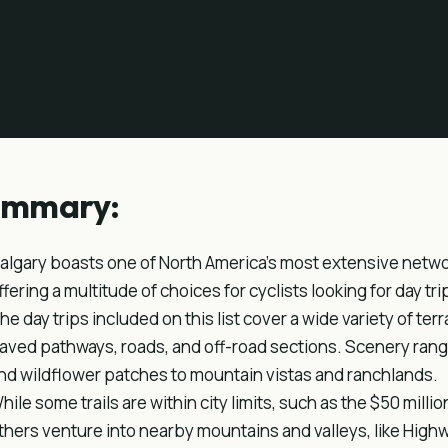
ummary:
algary boasts one of North America's most extensive network
ffering a multitude of choices for cyclists looking for day tri
he day trips included on this list cover a wide variety of terra
aved pathways, roads, and off-road sections. Scenery ranges
nd wildflower patches to mountain vistas and ranchlands.
hile some trails are within city limits, such as the $50 mill
thers venture into nearby mountains and valleys, like Hig