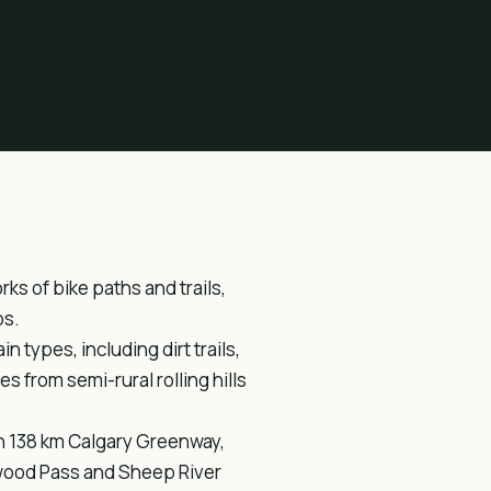
s of bike paths and trails,
ps.
in types, including dirt trails,
 from semi-rural rolling hills
ion 138 km Calgary Greenway,
hwood Pass and Sheep River