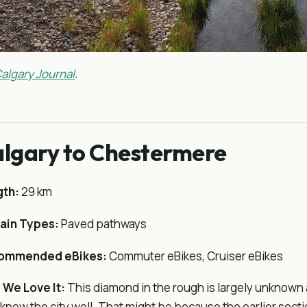
algary Journal
.
lgary to Chestermere
gth:
29 km
ain Types:
Paved pathways
ommended eBikes:
Commuter eBikes, Cruiser eBikes
We Love It:
This diamond in the rough is largely unknown
know the city well. That might be because the earlier secti