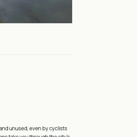
 and unused, even by cyclists
ons take you through the city’s