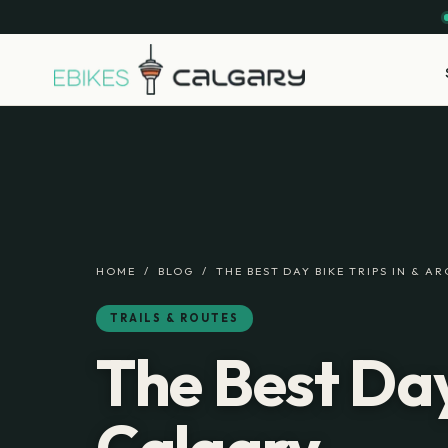
HOME
/
BLOG
/
THE BEST DAY BIKE TRIPS IN & 
TRAILS & ROUTES
The Best Day