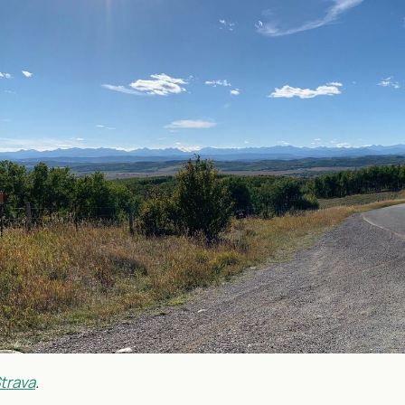
trava
.