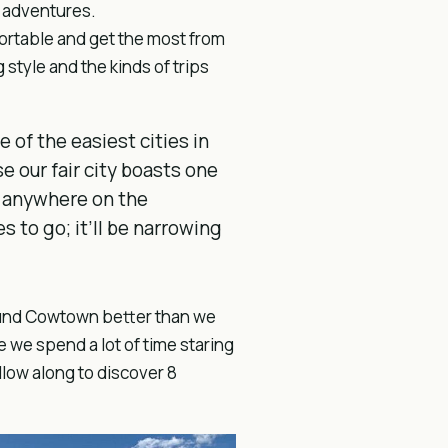
ng adventures.
fortable and get the most from
 style and the kinds of trips
e of the easiest cities in
se our fair city boasts one
s anywhere on the
s to go; it’ll be narrowing
round Cowtown better than we
 we spend a lot of time staring
llow along to discover 8