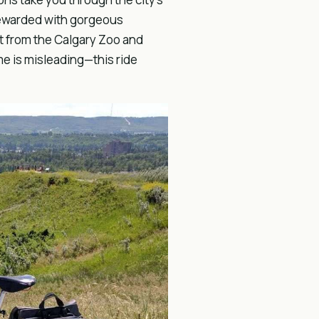
 rewarded with gorgeous
st from the Calgary Zoo and
me is misleading—this ride