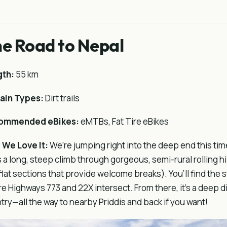
e Road to Nepal
gth:
55 km
ain Types:
Dirt trails
ommended eBikes:
eMTBs, Fat Tire eBikes
We Love It:
We’re jumping right into the deep end this tim
 is a long, steep climb through gorgeous, semi-rural rolling hi
flat sections that provide welcome breaks). You’ll find the st
e Highways 773 and 22X intersect. From there, it’s a deep d
try—all the way to nearby Priddis and back if you want!