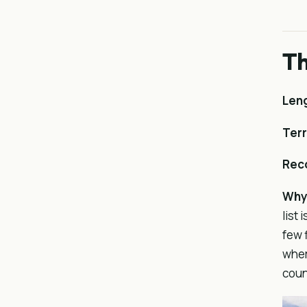
Th
Len
Terr
Rec
Why 
list
few 
wher
coun