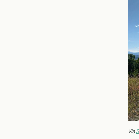
Via
S