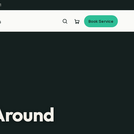
1
Book Service
s
 Around