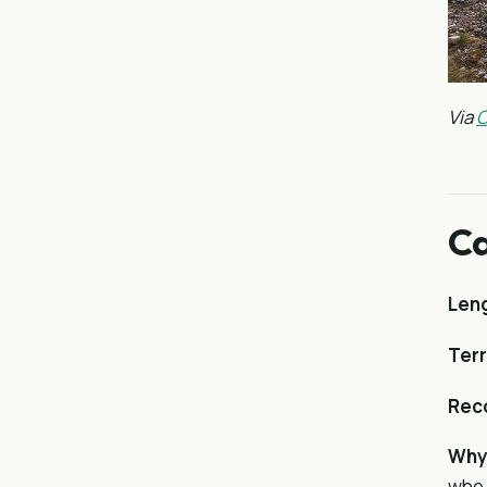
Via
C
Ca
Len
Terr
Rec
Why 
who 