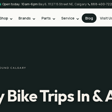
Open today · 10am–6pm
·
Bay 6, 11127 15 Street NE, Calgary
·
📞
888-400-722
Shop
Brands
Parts
Service
Blog
Visit U
AROUND CALGARY
 Bike Trips In &