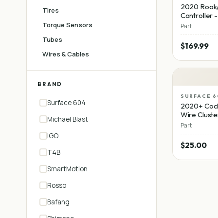
2020 Rook/
Tires
Controller 
Torque Sensors
Part
Tubes
$169.99
Wires & Cables
BRAND
SURFACE 6
Surface 604
2020+ Cock
Wire Cluste
Michael Blast
Part
iGO
$25.00
T4B
SmartMotion
Rosso
Bafang