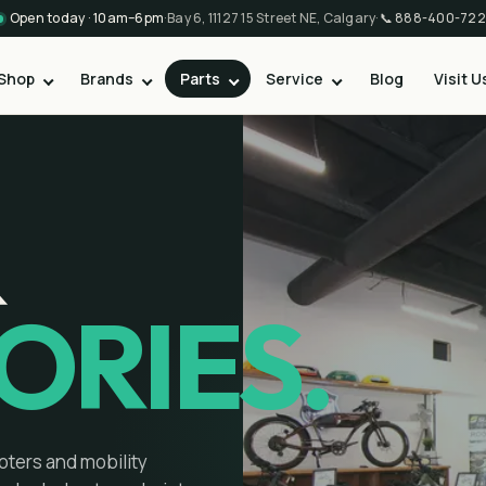
Open today · 10am–6pm
·
Bay 6, 11127 15 Street NE, Calgary
·
📞
888-400-722
Shop
Brands
Parts
Service
Blog
Visit U
&
ORIES.
oters and mobility