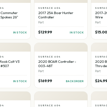
04
SURFACE 604
SURFA
 Commuter
2017 25A Boar Hunter
2017-2
 Spokes 26"
Controller
Wire
Part
Part
$129.99
$15.0
IN STOCK
IN STOCK
04
SURFACE 604
SURFA
Rook Colt V3
2020 BOAR Controller -
2020 BO
- #507
003-48T
Thru de
Part
Part
$169.99
$24.9
IN STOCK
BACKORDER
04
SURFACE 604
SURFA