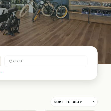
RESET
 →