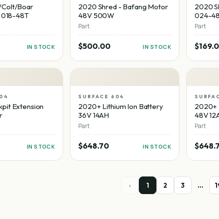
Colt/Boar
2020 Shred - Bafang Motor
2020 Sh
- 018-48T
48V 500W
024-4
Part
Part
$500.00
$169.
IN STOCK
IN STOCK
04
SURFACE 604
SURFA
pit Extension
2020+ Lithium Ion Battery
2020+ L
r
36V 14AH
48V 12
Part
Part
$648.70
$648.
IN STOCK
IN STOCK
‹
1
2
3
…
1