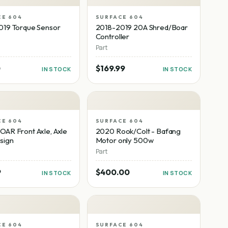
CE 604
SURFACE 604
019 Torque Sensor
2018-2019 20A Shred/Boar
Controller
Part
0
$169.99
IN STOCK
IN STOCK
CE 604
SURFACE 604
AR Front Axle, Axle
2020 Rook/Colt - Bafang
sign
Motor only 500w
Part
9
$400.00
IN STOCK
IN STOCK
CE 604
SURFACE 604