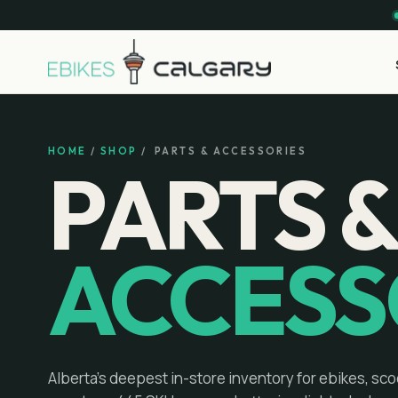
HOME
/
SHOP
/ PARTS & ACCESSORIES
PARTS 
ACCESS
Alberta's deepest in-store inventory for ebikes, sco