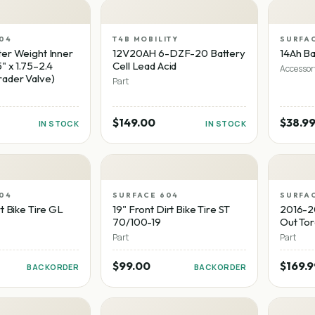
04
T4B MOBILITY
SURFA
er Weight Inner
12V20AH 6-DZF-20 Battery
14Ah Ba
" x 1.75–2.4
Cell Lead Acid
Accessor
ader Valve)
Part
$149.00
$38.9
IN STOCK
IN STOCK
04
SURFACE 604
SURFA
t Bike Tire GL
19" Front Dirt Bike Tire ST
2016-2
70/100-19
Out To
Part
Part
$99.00
$169.9
BACKORDER
BACKORDER