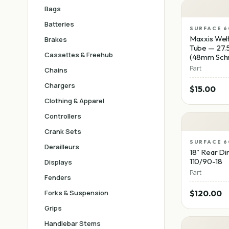
Bags
Batteries
SURFACE 6
Maxxis Welt
Brakes
Tube — 27.5
Cassettes & Freehub
(48mm Schr
Part
Chains
Chargers
$15.00
Clothing & Apparel
Controllers
Crank Sets
SURFACE 6
Derailleurs
18" Rear Dir
110/90-18
Displays
Part
Fenders
Forks & Suspension
$120.00
Grips
Handlebar Stems