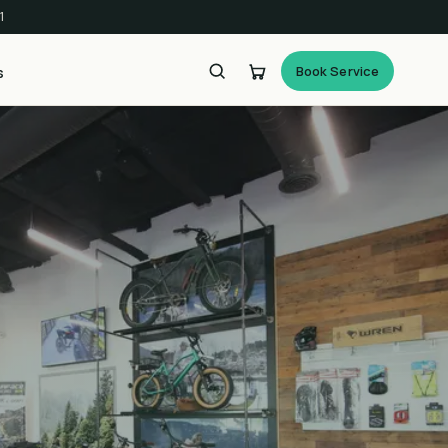
1
Book Service
s