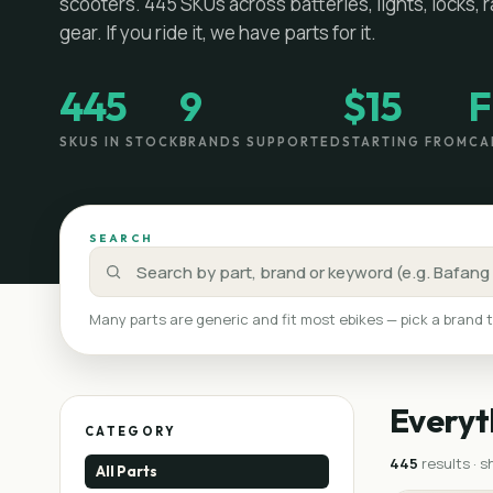
scooters.
445
SKUs across batteries, lights, locks, 
gear. If you ride it, we have parts for it.
445
9
$15
F
SKUS IN STOCK
BRANDS SUPPORTED
STARTING FROM
CA
SEARCH
Many parts are generic and fit most ebikes — pick a brand t
Everyt
CATEGORY
445
result
s
· 
All Parts