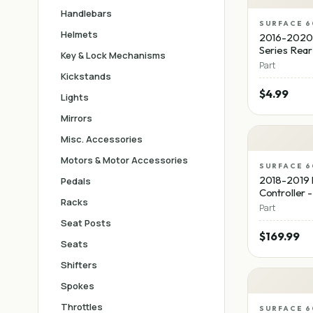
Handlebars
SURFACE 6
Helmets
2016-2020
Series Rear
Key & Lock Mechanisms
Part
Kickstands
$4.99
Lights
Mirrors
Misc. Accessories
Motors & Motor Accessories
SURFACE 6
2018-2019 
Pedals
Controller 
Racks
Part
Seat Posts
$169.99
Seats
Shifters
Spokes
Throttles
SURFACE 6