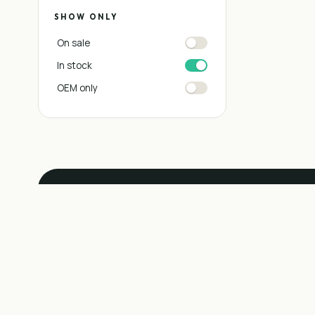
SHOW ONLY
On sale
In stock
OEM only
SERVICE BAY
Don't see the pa
install it.