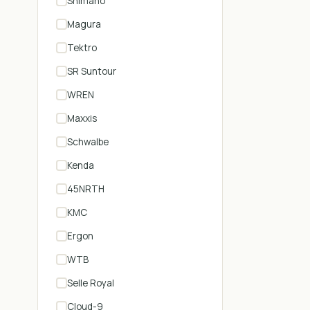
Shimano
Magura
Tektro
SR Suntour
WREN
Maxxis
Schwalbe
Kenda
45NRTH
KMC
Ergon
WTB
Selle Royal
Cloud-9