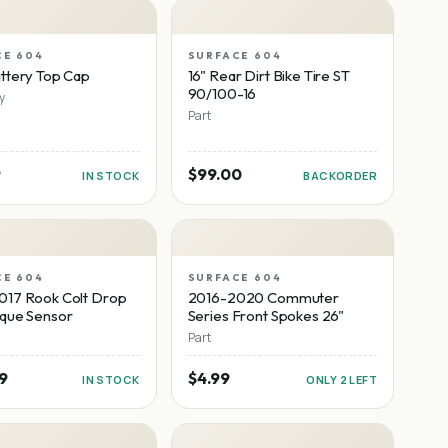
CE 604
SURFACE 604
ttery Top Cap
16" Rear Dirt Bike Tire ST
90/100-16
y
Part
9
$99.00
IN STOCK
BACKORDER
CE 604
SURFACE 604
017 Rook Colt Drop
2016-2020 Commuter
rque Sensor
Series Front Spokes 26"
Part
9
$4.99
IN STOCK
ONLY 2 LEFT