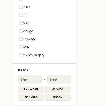
PNW
FSA
MKS
Wellgo
Prowheel
49N
eBikesCalgary
PRICE
–
Under $50
$50–150
$150–300
$300+