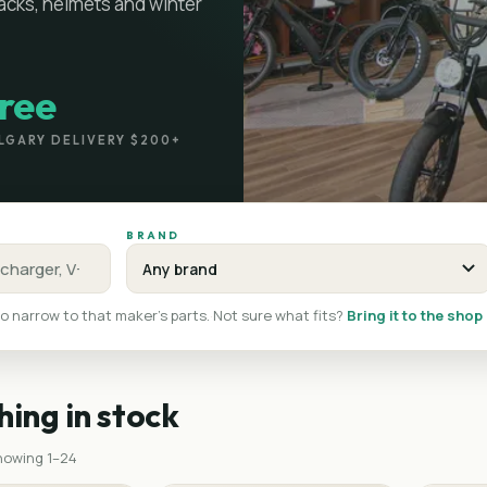
racks, helmets and winter
ree
LGARY DELIVERY $200+
BRAND
o narrow to that maker's parts.
·
Not sure what fits?
Bring it to the shop
hing in stock
showing
1
–
24