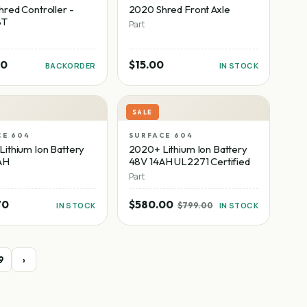
red Controller -
2020 Shred Front Axle
8T
Part
00
$15.00
BACKORDER
IN STOCK
SALE
CE 604
SURFACE 604
ithium Ion Battery
2020+ Lithium Ion Battery
AH
48V 14AH UL2271 Certified
Part
70
$580.00
IN STOCK
$799.00
IN STOCK
9
›