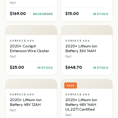
Part
$169.00
$15.00
BACKORDER
IN STOCK
SURFACE 604
SURFACE 604
2020+ Cockpit
2020+ Lithium Ion
Extension Wire Cluster
Battery 36V 14AH
Part
Part
$25.00
$648.70
IN STOCK
IN STOCK
SALE
SURFACE 604
SURFACE 604
2020+ Lithium Ion
2020+ Lithium Ion
Battery 48V 12AH
Battery 48V 14AH
UL2271 Certified
Part
Part