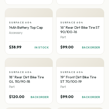
SURFACE 604
SURFACE 604
14Ah Battery Top Cap
16" Rear Dirt Bike Tire ST
90/100-16
Accessory
Part
$38.99
$99.00
IN STOCK
BACKORDER
SURFACE 604
SURFACE 604
18" Rear Dirt Bike Tire
19" Front Dirt Bike Tire
GL 110/90-18
ST 70/100-19
Part
Part
$120.00
$99.00
BACKORDER
BACKORDER