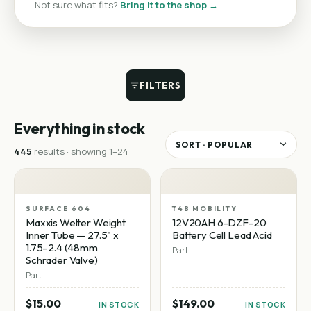
·
Not sure what fits?
Bring it to the shop →
FILTERS
Everything in stock
445
result
s
· showing
1
–
24
SURFACE 604
T4B MOBILITY
Maxxis Welter Weight
12V20AH 6-DZF-20
Inner Tube — 27.5" x
Battery Cell Lead Acid
1.75–2.4 (48mm
Part
Schrader Valve)
Part
$15.00
$149.00
IN STOCK
IN STOCK