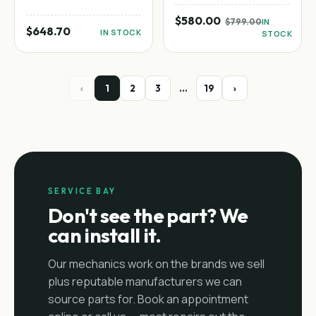
$580.00
$799.00
IN
$648.70
IN STOCK
STOCK
‹
1
2
3
…
19
›
SERVICE BAY
Don't see the part? We
can install it.
Our mechanics work on the brands we sell
plus reputable manufacturers we can
source parts for. Book an appointment