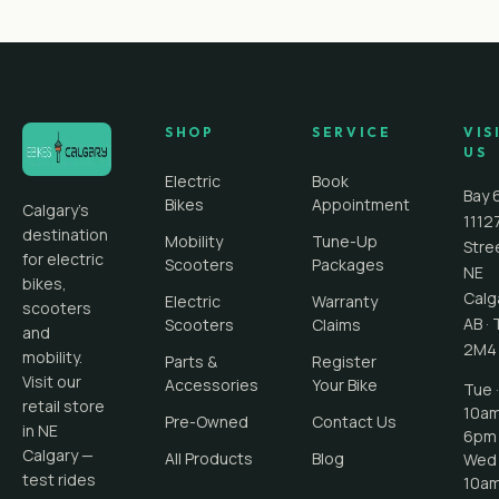
SHOP
SERVICE
VIS
US
Electric
Book
Bay 
Bikes
Appointment
Calgary's
1112
destination
Mobility
Tune-Up
Stre
for electric
Scooters
Packages
NE
bikes,
Calg
Electric
Warranty
scooters
AB
·
Scooters
Claims
and
2M4
mobility.
Parts &
Register
Visit our
Accessories
Your Bike
Tue ·
retail store
10a
Pre-Owned
Contact Us
in NE
6pm
Calgary —
All Products
Blog
Wed 
test rides
10a