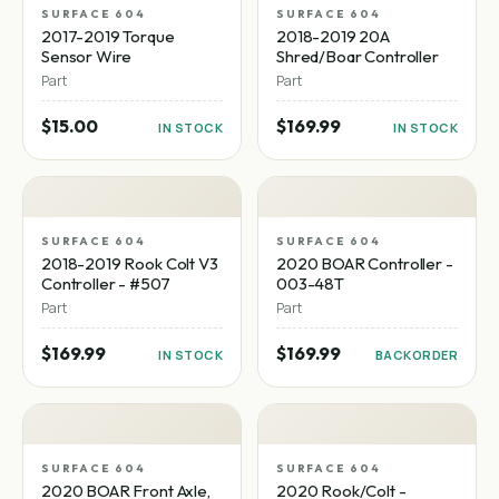
SURFACE 604
SURFACE 604
2017-2019 Torque
2018-2019 20A
Sensor Wire
Shred/Boar Controller
Part
Part
$15.00
$169.99
IN STOCK
IN STOCK
SURFACE 604
SURFACE 604
2018-2019 Rook Colt V3
2020 BOAR Controller -
Controller - #507
003-48T
Part
Part
$169.99
$169.99
IN STOCK
BACKORDER
SURFACE 604
SURFACE 604
2020 BOAR Front Axle,
2020 Rook/Colt -