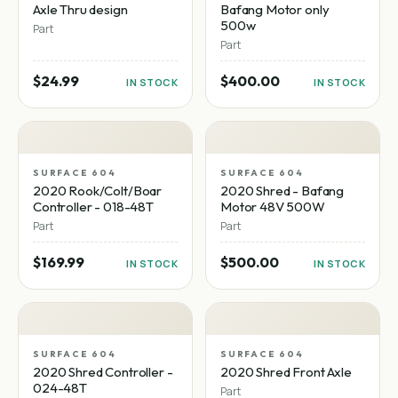
Axle Thru design
Bafang Motor only
500w
Part
Part
$24.99
$400.00
IN STOCK
IN STOCK
SURFACE 604
SURFACE 604
2020 Rook/Colt/Boar
2020 Shred - Bafang
Controller - 018-48T
Motor 48V 500W
Part
Part
$169.99
$500.00
IN STOCK
IN STOCK
SURFACE 604
SURFACE 604
2020 Shred Controller -
2020 Shred Front Axle
024-48T
Part