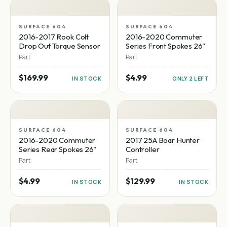
SURFACE 604
SURFACE 604
2016-2017 Rook Colt
2016-2020 Commuter
Drop Out Torque Sensor
Series Front Spokes 26"
Part
Part
$169.99
$4.99
IN STOCK
ONLY 2 LEFT
SURFACE 604
SURFACE 604
2016-2020 Commuter
2017 25A Boar Hunter
Series Rear Spokes 26"
Controller
Part
Part
$4.99
$129.99
IN STOCK
IN STOCK