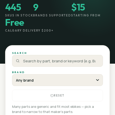
445
9
$15
SKUS IN STOCK
BRANDS SUPPORTED
STARTING FROM
Free
CALGARY DELIVERY $200+
SEARCH
BRAND
RESET
Many parts are generic and fit most ebikes — pick a
brand to narrow to that maker's parts.