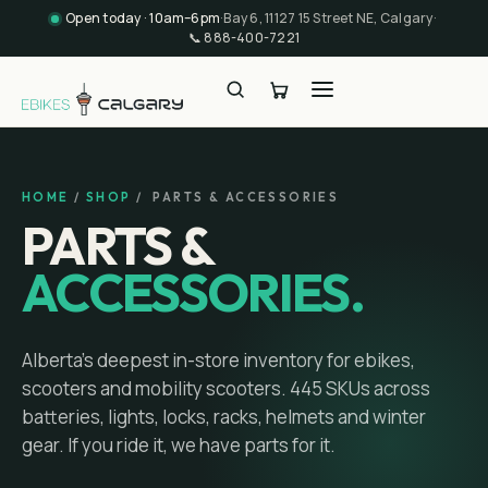
Open today · 10am–6pm
·
Bay 6, 11127 15 Street NE, Calgary
·
📞
888-400-7221
HOME
/
SHOP
/ PARTS & ACCESSORIES
PARTS &
ACCESSORIES.
Alberta's deepest in-store inventory for ebikes,
scooters and mobility scooters.
445
SKUs across
batteries, lights, locks, racks, helmets and winter
gear. If you ride it, we have parts for it.