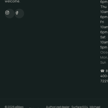
welcome.
6pm
Thu ·
10a
6pm
Fri ·
10a
6pm
Sat ·
10a
5pm
Clos
Mon
Sun
☎
8
400
7221
©
2026
eBikes
Authorized dealer · Surface 604 · Michael