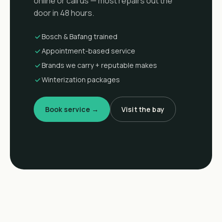
online or call us — most repairs out the
door in 48 hours.
Bosch & Bafang trained
Appointment-based service
Brands we carry + reputable makes
Winterization packages
Book service →
Visit the bay